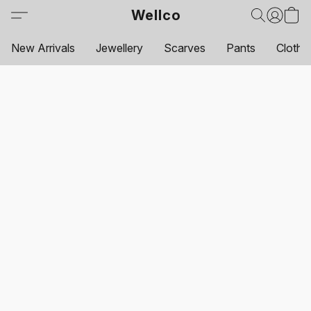
Wellco
New Arrivals
Jewellery
Scarves
Pants
Clothi