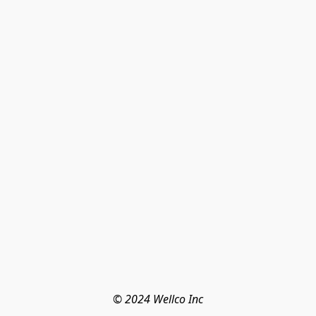
© 2024 Wellco Inc