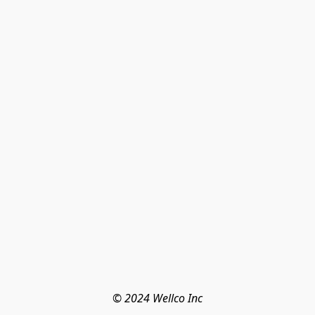
© 2024 Wellco Inc