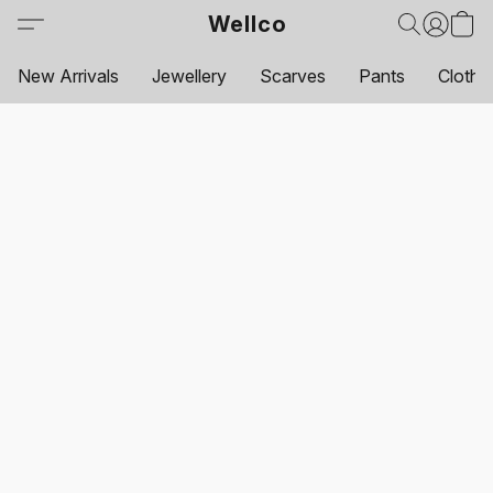
Wellco
New Arrivals
Jewellery
Scarves
Pants
Clothi