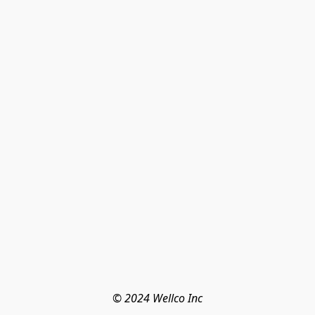
© 2024 Wellco Inc