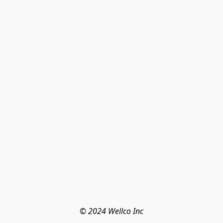
© 2024 Wellco Inc