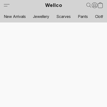
Wellco
New Arrivals
Jewellery
Scarves
Pants
Clothi