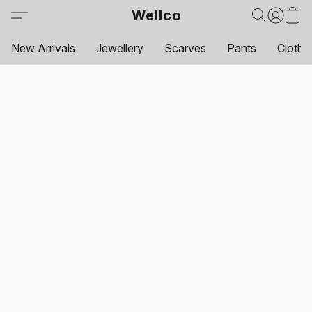
Wellco
New Arrivals
Jewellery
Scarves
Pants
Clothi