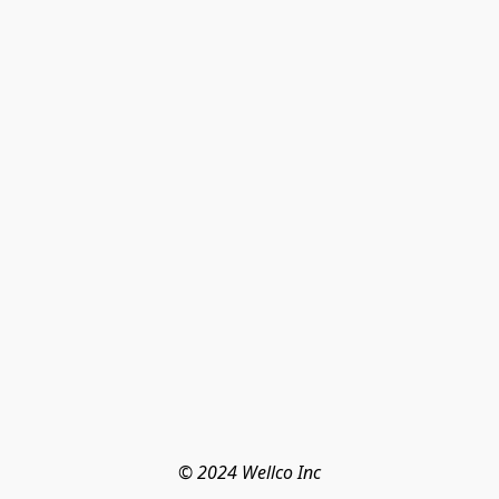
© 2024 Wellco Inc