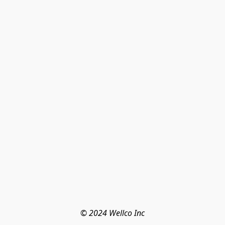
© 2024 Wellco Inc