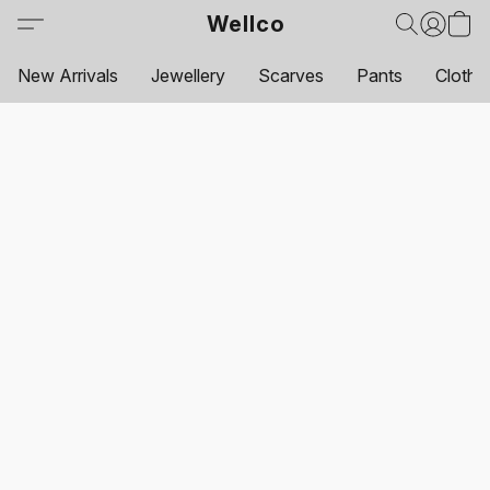
Wellco
New Arrivals
Jewellery
Scarves
Pants
Clothi