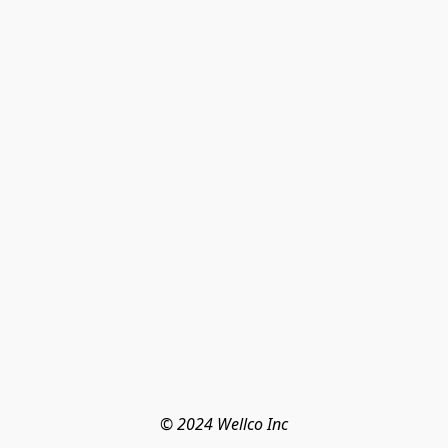
© 2024 Wellco Inc