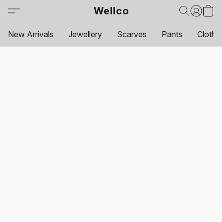
Wellco
New Arrivals
Jewellery
Scarves
Pants
Clothi