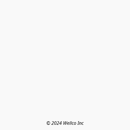
© 2024 Wellco Inc