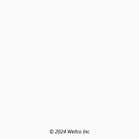
© 2024 Wellco Inc