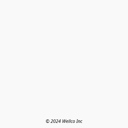
© 2024 Wellco Inc