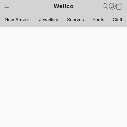
Wellco
New Arrivals
Jewellery
Scarves
Pants
Clothi