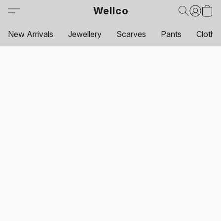
Wellco
New Arrivals
Jewellery
Scarves
Pants
Clothi