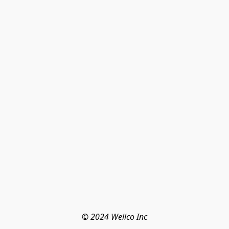
© 2024 Wellco Inc