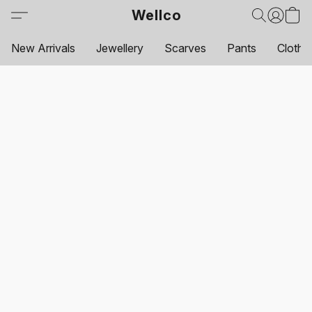
Wellco
New Arrivals
Jewellery
Scarves
Pants
Clothi