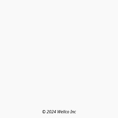
© 2024 Wellco Inc