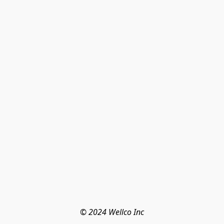
© 2024 Wellco Inc