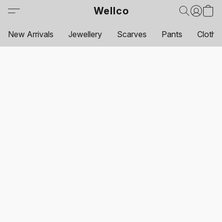
Wellco
New Arrivals
Jewellery
Scarves
Pants
Clothi