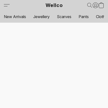
Wellco
New Arrivals
Jewellery
Scarves
Pants
Clothi