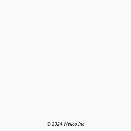
© 2024 Wellco Inc