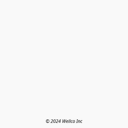
© 2024 Wellco Inc