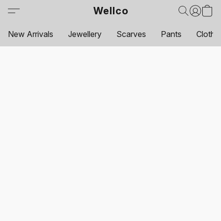
Wellco
New Arrivals
Jewellery
Scarves
Pants
Clothi