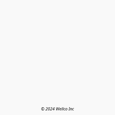
© 2024 Wellco Inc