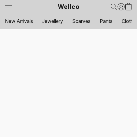
Wellco
New Arrivals
Jewellery
Scarves
Pants
Clothi