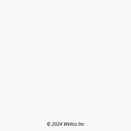
© 2024 Wellco Inc