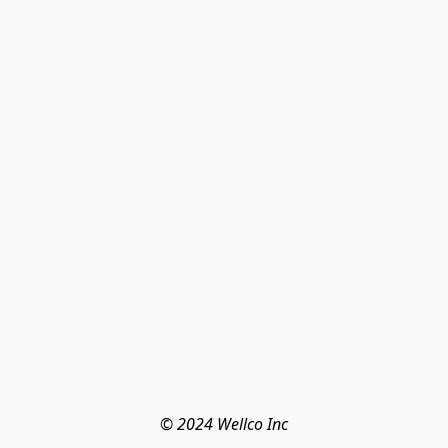
© 2024 Wellco Inc