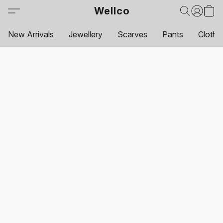
Wellco
New Arrivals
Jewellery
Scarves
Pants
Clothi